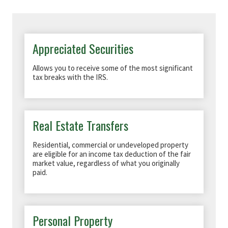
Appreciated Securities
Allows you to receive some of the most significant
tax breaks with the IRS.
Real Estate Transfers
Residential, commercial or undeveloped property
are eligible for an income tax deduction of the fair
market value, regardless of what you originally
paid.
Personal Property