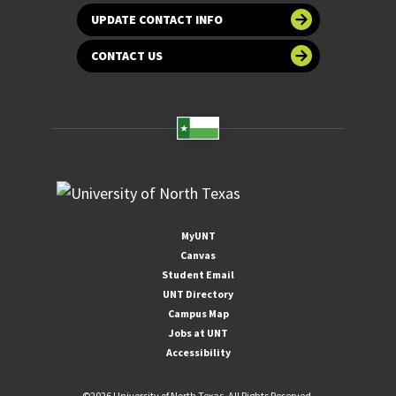
UPDATE CONTACT INFO
CONTACT US
MyUNT
Canvas
Student Email
UNT Directory
Campus Map
Jobs at UNT
Accessibility
©
2026 University of North Texas. All Rights Reserved.