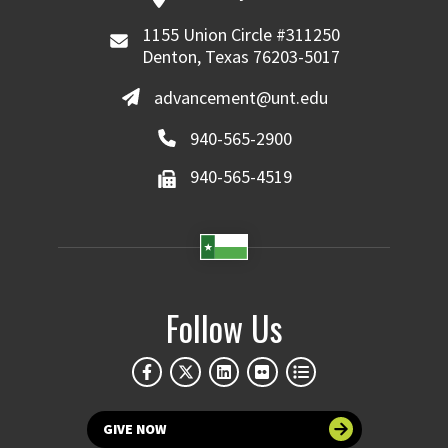
1155 Union Circle #311250
Denton, Texas 76203-5017
advancement@unt.edu
940-565-2900
940-565-4519
Follow Us
GIVE NOW