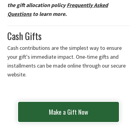
the gift allocation policy
Frequently Asked
Questions
to learn more.
Cash Gifts
Cash contributions are the simplest way to ensure
your gift's immediate impact. One-time gifts and
installments can be made online through our secure
website.
Make a Gift Now