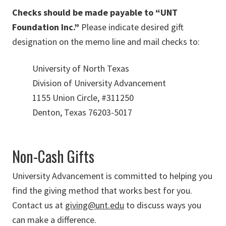
Checks should be made payable to “UNT
Foundation Inc.”
Please indicate desired gift
designation on the memo line and mail checks to:
University of North Texas
Division of University Advancement
1155 Union Circle, #311250
Denton, Texas 76203-5017
Non-Cash Gifts
University Advancement is committed to helping you
find the giving method that works best for you.
Contact us at
giving@unt.edu
to discuss ways you
can make a difference.