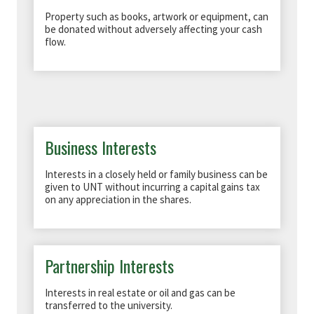
Property such as books, artwork or equipment, can
be donated without adversely affecting your cash
flow.
Business Interests
Interests in a closely held or family business can be
given to UNT without incurring a capital gains tax
on any appreciation in the shares.
Partnership Interests
Interests in real estate or oil and gas can be
transferred to the university.