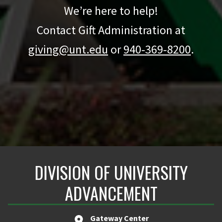
We’re here to help!
Contact Gift Administration at
giving@unt.edu
or
940-369-8200
.
DIVISION OF UNIVERSITY
ADVANCEMENT
Gateway Center