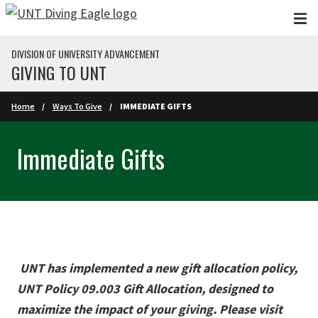
Skip to main content
DIVISION OF UNIVERSITY ADVANCEMENT
GIVING TO UNT
Home
Ways To Give
IMMEDIATE GIFTS
Immediate Gifts
UNT has implemented a new gift allocation policy,
UNT Policy 09.003 Gift Allocation, designed to
maximize the impact of your giving. Please visit