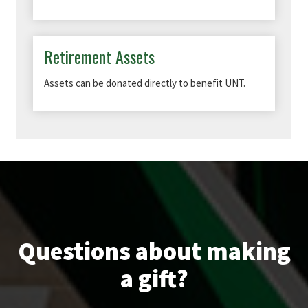
Retirement Assets
Assets can be donated directly to benefit UNT.
Questions about making
a gift?