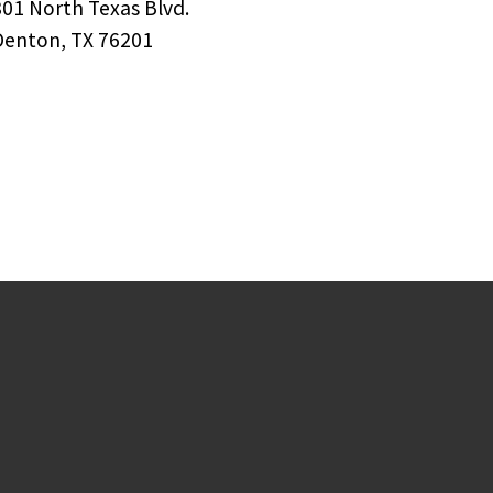
801 North Texas Blvd.
Denton, TX 76201