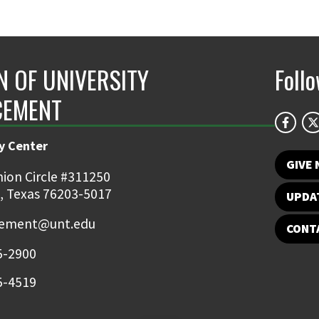
N OF UNIVERSITY
Foll
CEMENT
y Center
GIVE
ion Circle #311250
, Texas 76203-5017
UPDA
ement@unt.edu
CONT
5-2900
5-4519