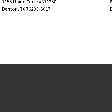
1155 Union Circle #311250
Denton, TX 76203-5017