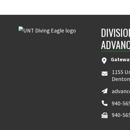
DIVISIO
ADVAN
Gatewa
1155 Un
Denton
advanc
940-56
940-56