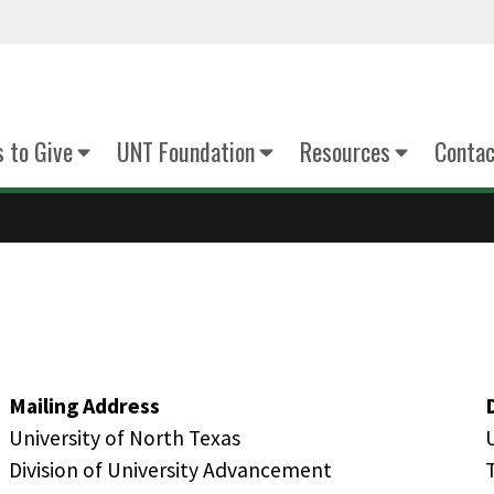
 to Give
UNT Foundation
Resources
Contac
Mailing Address
University of North Texas
Division of University Advancement