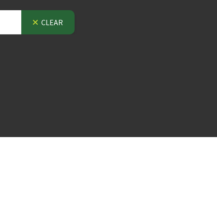
CLEAR