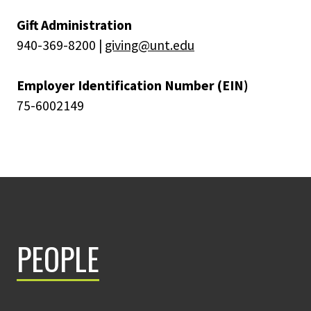
Gift Administration
940-369-8200 |
giving@unt.edu
Employer Identification Number (EIN)
75-6002149
PEOPLE