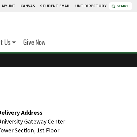
MYUNT
CANVAS
STUDENT EMAIL
UNT DIRECTORY
SEARCH
t Us
Give Now
Delivery Address
University Gateway Center
Tower Section, 1st Floor