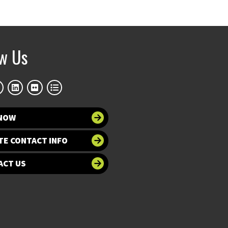
ow Us
 NOW
TE CONTACT INFO
ACT US