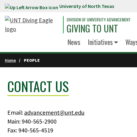
University of North Texas
Skip to main content
DIVISION OF UNIVERSITY ADVANCEMENT
GIVING TO UNT
News
Initiatives
Ways
Home
PEOPLE
CONTACT US
Email:
advancement@unt.edu
Main: 940-565-2900
Fax: 940-565-4519