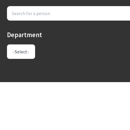
Department