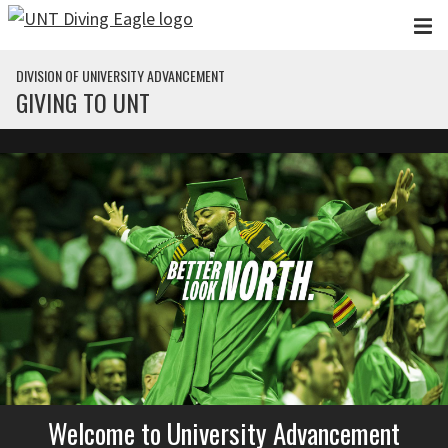
Skip to main content
DIVISION OF UNIVERSITY ADVANCEMENT
GIVING TO UNT
Welcome to University Advancement