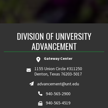
DIVISION OF UNIVERSITY
ADVANCEMENT
Gateway Center
1155 Union Circle #311250
Denton, Texas 76203-5017
advancement@unt.edu
940-565-2900
940-565-4519