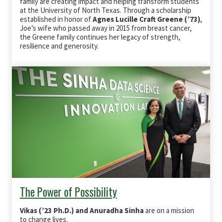
family are creating impact and helping transform students
at the University of North Texas. Through a scholarship
established in honor of
Agnes Lucille Craft Greene (’73)
,
Joe’s wife who passed away in 2015 from breast cancer,
the Greene family continues her legacy of strength,
resilience and generosity.
The Power of Possibility
Vikas (’23 Ph.D.) and Anuradha Sinha
are on a mission
to change lives.