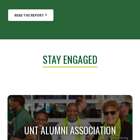
READ THE REPORT
STAY ENGAGED
UNT ALUMNI ASSOCIATION