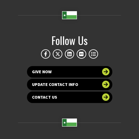
Follow Us
GIVE NOW
UPDATE CONTACT INFO
CONTACT US