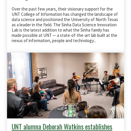
Over the past few years, their visionary support for the
UNT College of Information has changed the landscape of
data science and positioned the University of North Texas
as a leader in the field. The Sinha Data Science Innovation
Lab is the latest addition to what the Sinha family has
made possible at UNT — a state-of-the-art lab built at the
nexus of information, people and technology...
UNT alumna Deborah Watkins establishes