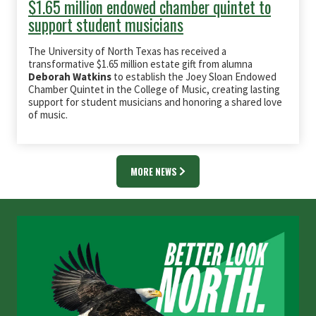
$1.65 million endowed chamber quintet to
support student musicians
The University of North Texas has received a
transformative $1.65 million estate gift from alumna
Deborah Watkins
to establish the Joey Sloan Endowed
Chamber Quintet in the College of Music, creating lasting
support for student musicians and honoring a shared love
of music.
MORE NEWS