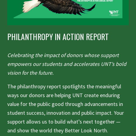
PHILANTHROPY IN ACTION REPORT
Celebrating the impact of donors whose support
empowers our students and accelerates UNT’s bold
vision for the future.
The philanthropy report spotlights the meaningful
ways our donors are helping UNT create enduring
value for the public good through advancements in
student success, innovation and public impact. Your
support allows us to build what’s next together —
and show the world they Better Look North.