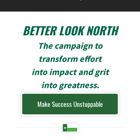
BETTER LOOK NORTH
The campaign to
transform effort
into impact and grit
into greatness.
Make Success Unstoppable