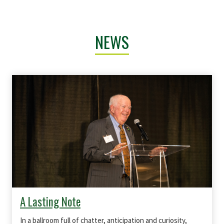
NEWS
A Lasting Note
In a ballroom full of chatter, anticipation and curiosity,