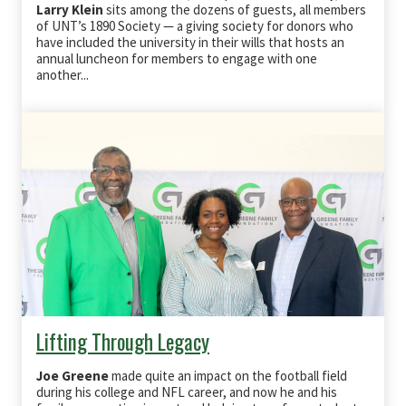
Larry Klein
sits among the dozens of guests, all members
of UNT’s 1890 Society — a giving society for donors who
have included the university in their wills that hosts an
annual luncheon for members to engage with one
another...
Lifting Through Legacy
Joe Greene
made quite an impact on the football field
during his college and NFL career, and now he and his