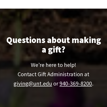
Learn more and get involved today!
Questions about making
a gift?
We’re here to help!
Contact Gift Administration at
giving@unt.edu
or
940-369-8200
.