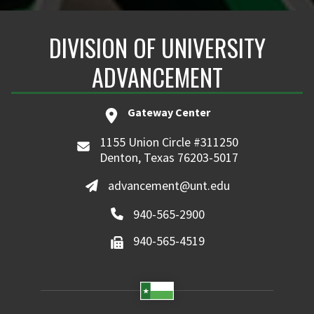
DIVISION OF UNIVERSITY
ADVANCEMENT
Gateway Center
1155 Union Circle #311250
Denton, Texas 76203-5017
advancement@unt.edu
940-565-2900
940-565-4519