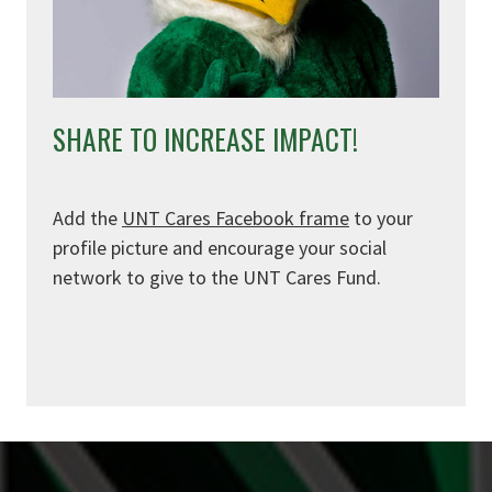
SHARE TO INCREASE IMPACT!
Add the
UNT Cares Facebook frame
to your
profile picture and encourage your social
network to give to the UNT Cares Fund.