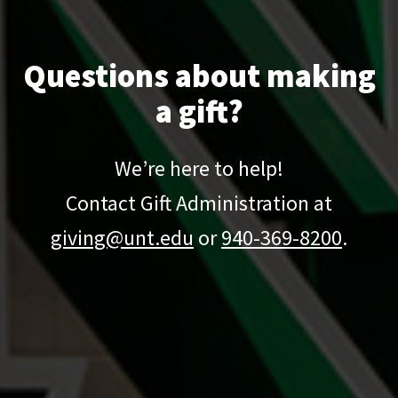
Questions about making
a gift?
We’re here to help!
Contact Gift Administration at
giving@unt.edu
or
940-369-8200
.