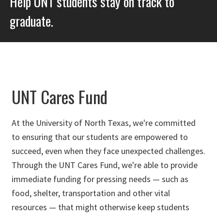
Help UNT students stay on track to
graduate.
UNT Cares Fund
At the University of North Texas, we're committed
to ensuring that our students are empowered to
succeed, even when they face unexpected challenges.
Through the UNT Cares Fund, we're able to provide
immediate funding for pressing needs — such as
food, shelter, transportation and other vital
resources — that might otherwise keep students