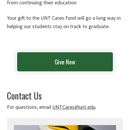
from continuing their education.
Your gift to the UNT Cares Fund will go a long way in
helping our students stay on track to graduate.
Give Now
Contact Us
For questions, email
UNTCares@unt.edu
.