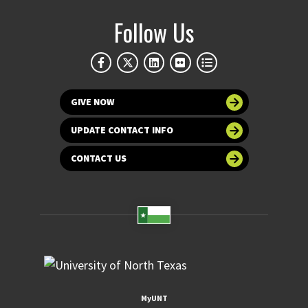
Follow Us
GIVE NOW
UPDATE CONTACT INFO
CONTACT US
MyUNT