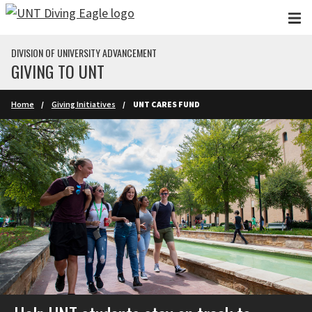
Skip to main content
DIVISION OF UNIVERSITY ADVANCEMENT
GIVING TO UNT
Home
Giving Initiatives
UNT CARES FUND