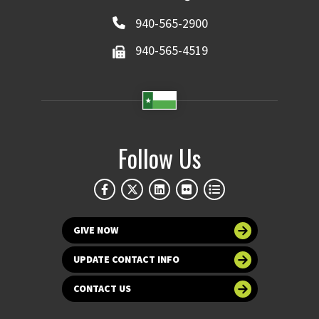
940-565-2900
940-565-4519
Follow Us
GIVE NOW
UPDATE CONTACT INFO
CONTACT US