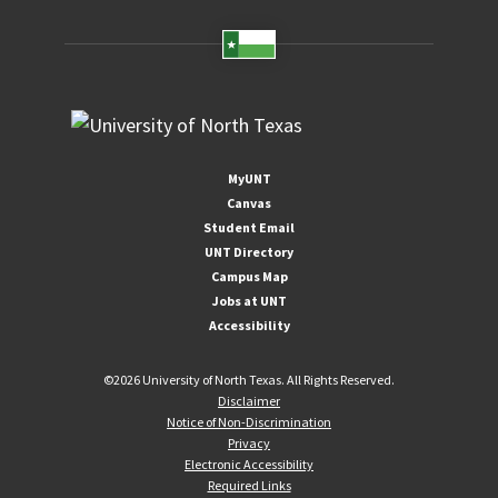
MyUNT
Canvas
Student Email
UNT Directory
Campus Map
Jobs at UNT
Accessibility
©
2026 University of North Texas. All Rights Reserved.
Disclaimer
Notice of Non-Discrimination
Privacy
Electronic Accessibility
Required Links