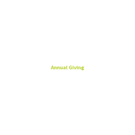
Tristan
English
Annual Giving
Senior Director of
Development
Leadership and Annual
Giving
940-369-5448
Tristan.English@unt.edu