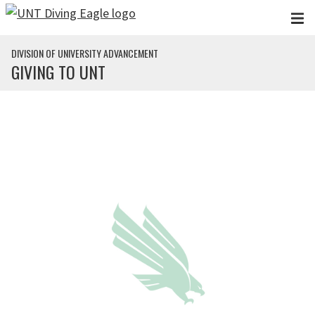
Skip to main content
DIVISION OF UNIVERSITY ADVANCEMENT
GIVING TO UNT