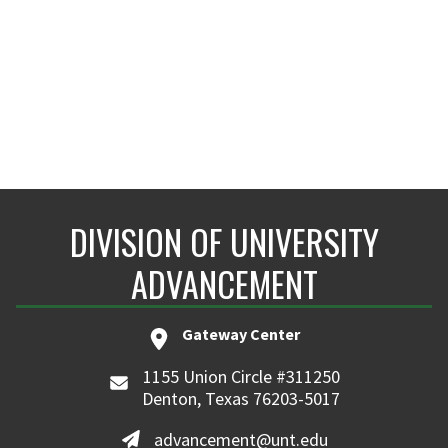
DIVISION OF UNIVERSITY
ADVANCEMENT
Gateway Center
1155 Union Circle #311250
Denton, Texas 76203-5017
advancement@unt.edu