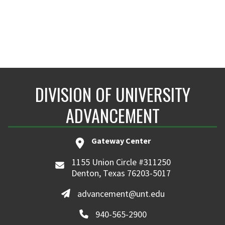
DIVISION OF UNIVERSITY
ADVANCEMENT
Gateway Center
1155 Union Circle #311250
Denton, Texas 76203-5017
advancement@unt.edu
940-565-2900