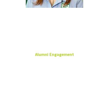
Kayla
Holloway
Alumni Engagement
Assistant Director
Alumni Engagement
940-565-3698
Kayla.Holloway@unt.edu