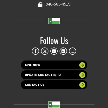
940-565-4519
Follow Us
GIVE NOW
UPDATE CONTACT INFO
CONTACT US