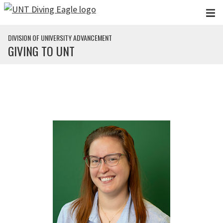
Skip to main content
DIVISION OF UNIVERSITY ADVANCEMENT
GIVING TO UNT