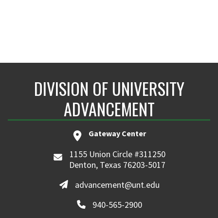
DIVISION OF UNIVERSITY
ADVANCEMENT
Gateway Center
1155 Union Circle #311250
Denton, Texas 76203-5017
advancement@unt.edu
940-565-2900