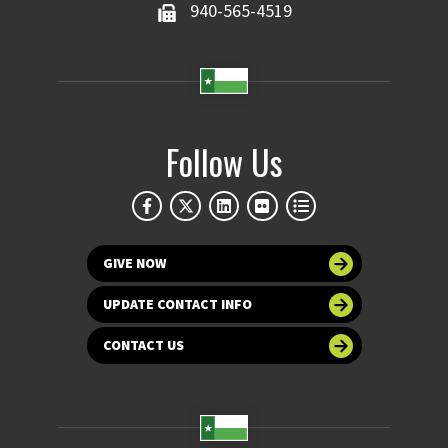
940-565-4519
Follow Us
GIVE NOW
UPDATE CONTACT INFO
CONTACT US