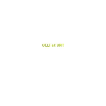
Elisa Glerup
OLLI at UNT
Lifelong Learning
Program Specialist
OLLI at UNT
940-565-3489
Elisa.Glerup@unt.edu