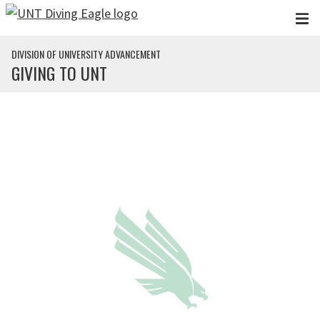
Skip to main content
DIVISION OF UNIVERSITY ADVANCEMENT
GIVING TO UNT