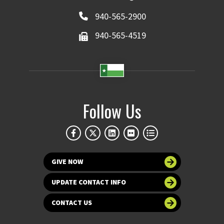
940-565-2900
940-565-4519
Follow Us
GIVE NOW
UPDATE CONTACT INFO
CONTACT US