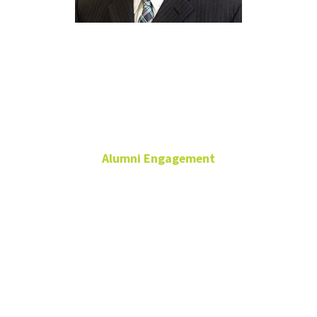
Chris
Watson
Alumni Engagement
Director
Constituent Relations &
External Relationships
Alumni Engagement
940-565-4921
Chris.Watson@unt.edu