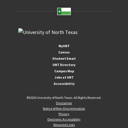
MyUNT
Canvas
Student Email
UNT Directory
Campus Map
Jobs at UNT
Accessibility
©
2026 University of North Texas. All Rights Reserved.
Disclaimer
Notice of Non-Discrimination
Privacy
Electronic Accessibility
Required Links