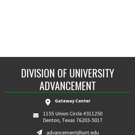
DIVISION OF UNIVERSITY
ADVANCEMENT
Gateway Center
1155 Union Circle #311250
Denton, Texas 76203-5017
advancement@unt.edu