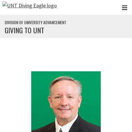
Skip to main content
DIVISION OF UNIVERSITY ADVANCEMENT
GIVING TO UNT