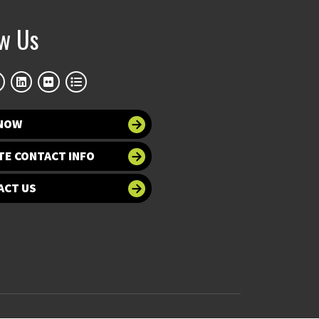
ow Us
 NOW
TE CONTACT INFO
ACT US