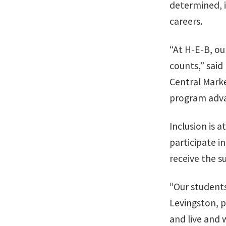
determined, 
careers.
“At H-E-B, ou
counts,” said
Central Marke
program advan
Inclusion is 
participate i
receive the s
“Our students
Levingston, p
and live and 