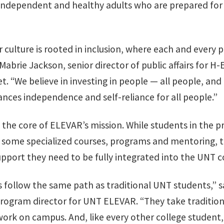
independent and healthy adults who are prepared for 
r culture is rooted in inclusion, where each and every 
 Mabrie Jackson, senior director of public affairs for H
t. “We believe in investing in people — all people, an
ces independence and self-reliance for all people.”
at the core of ELEVAR’s mission. While students in the 
n some specialized courses, programs and mentoring, t
upport they need to be fully integrated into the UNT
 follow the same path as traditional UNT students,” s
rogram director for UNT ELEVAR. “They take tradition
work on campus. And, like every other college student,