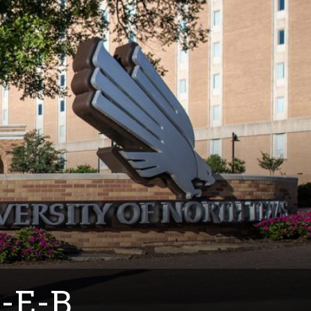
H-E-B