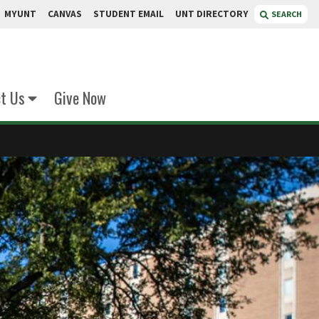
MYUNT
CANVAS
STUDENT EMAIL
UNT DIRECTORY
SEARCH
t Us
Give Now