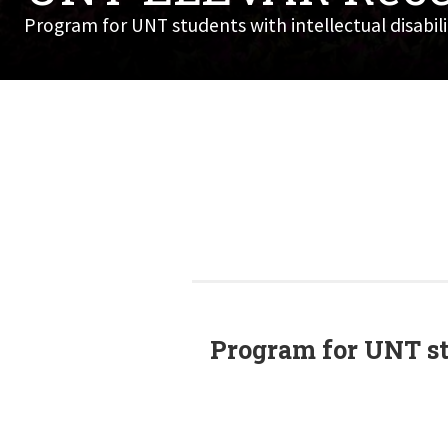
Program for UNT students with intellectual disabilit
Program for UNT stu