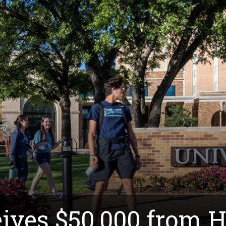
ves $50,000 from 