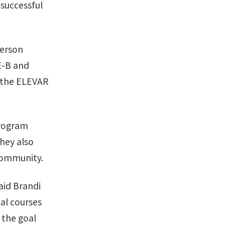
successful
person
-E-B and
d the ELEVAR
program
hey also
 community.
aid Brandi
al courses
 the goal