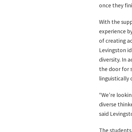
once they fini
With the sup
experience by
of creating 
Levingston id
diversity. In
the door for 
linguistically 
“We’re lookin
diverse thinke
said Levingst
The students 