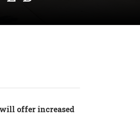
will offer increased