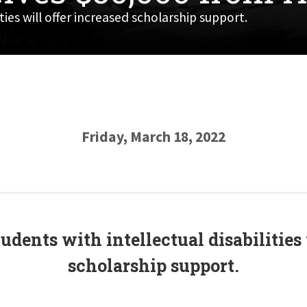
ies will offer increased scholarship support.
Friday, March 18, 2022
dents with intellectual disabilities 
scholarship support.