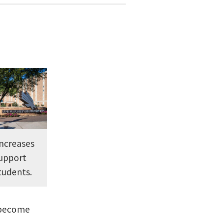
increases
support
tudents.
D become