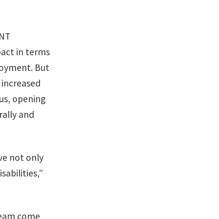
UNT
pact in terms
loyment. But
 increased
pus, opening
rally and
ve not only
sabilities,”
dream come