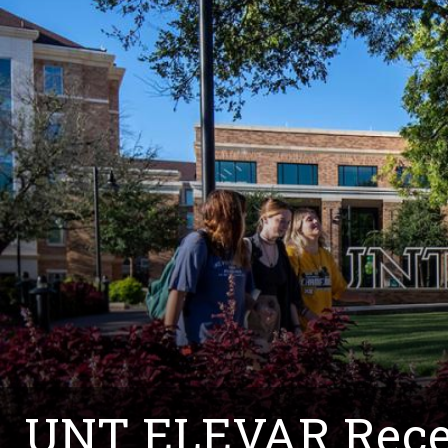
UNT ELEVAR Recei