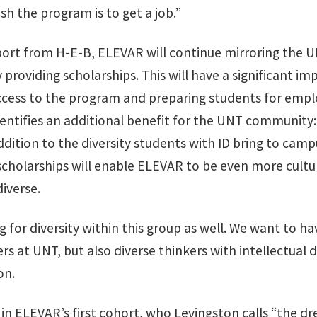
sh the program is to get a job.”
port from H-E-B, ELEVAR will continue mirroring the 
 providing scholarships. This will have a significant im
access to the program and preparing students for emp
entifies an additional benefit for the UNT community:
 addition to the diversity students with ID bring to cam
scholarships will enable ELEVAR to be even more cultu
diverse.
g for diversity within this group as well. We want to ha
rs at UNT, but also diverse thinkers with intellectual di
on.
in ELEVAR’s first cohort, who Levingston calls “the 