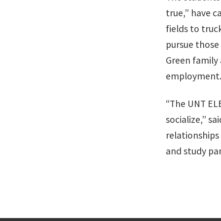
true,” have c
fields to tru
pursue those
Green family
employment
“The UNT ELE
socialize,” 
relationships
and study par