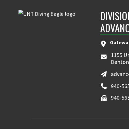
DIVISIO
ADVAN
Gatewa
1155 Un
Denton
advanc
940-56
940-56