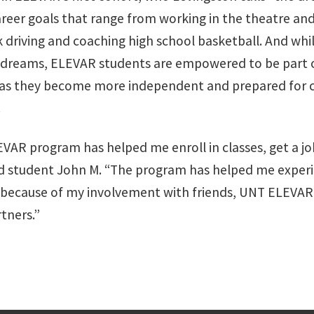
areer goals that range from working in the theatre an
ck driving and coaching high school basketball. And whi
 dreams, ELEVAR students are empowered to be part 
 as they become more independent and prepared for 
.
VAR program has helped me enroll in classes, get a j
said student John M. “The program has helped me expe
 because of my involvement with friends, UNT ELEVAR 
tners.”