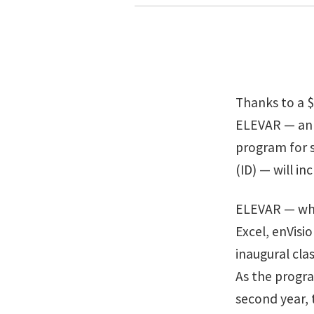
Thanks to a 
ELEVAR — an 
program for s
(ID) — will in
ELEVAR — whi
Excel, enVis
inaugural clas
As the program
second year,