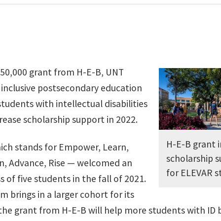
$50,000 grant from H-E-B, UNT
inclusive postsecondary education
tudents with intellectual disabilities
crease scholarship support in 2022.
H-E-B grant 
ch stands for Empower, Learn,
scholarship 
ion, Advance, Rise — welcomed an
for ELEVAR s
s of five students in the fall of 2021.
 brings in a larger cohort for its
 the grant from H-E-B will help more students with I