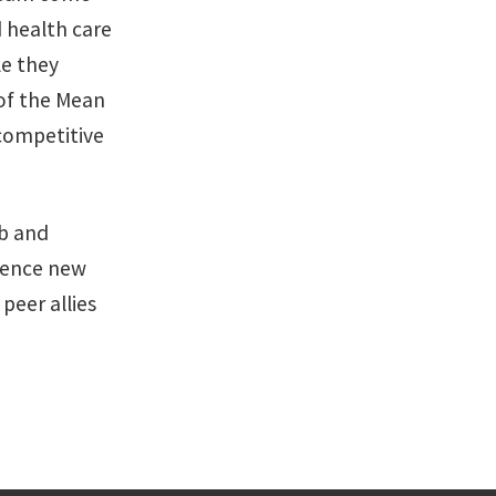
d health care
le they
of the Mean
competitive
ob and
rience new
peer allies