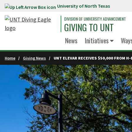
University of North Texas
Skip to main content
DIVISION OF UNIVERSITY ADVANCEMENT
GIVING TO UNT
News
Initiatives
Ways
Home
Giving News
UNT ELEVAR RECEIVES $50,000 FROM H-