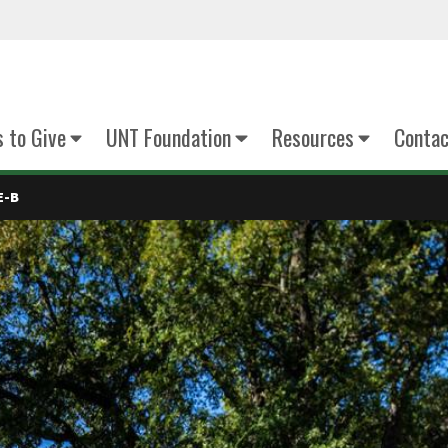
 to Give
UNT Foundation
Resources
Contac
E-B