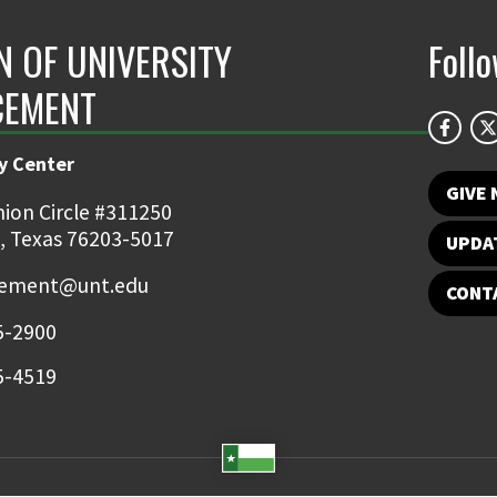
N OF UNIVERSITY
Foll
CEMENT
y Center
GIVE
ion Circle #311250
, Texas 76203-5017
UPDA
ement@unt.edu
CONT
5-2900
5-4519