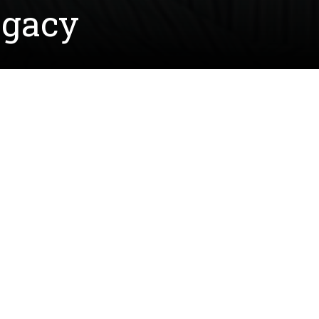
egacy
 field during his college and NFL career, and now he a
xas. Through a scholarship established in honor of Agn
ne family continues her legacy of strength, resilience
stablished in 2015 by Joe and their children — Charle
riences with breast cancer.