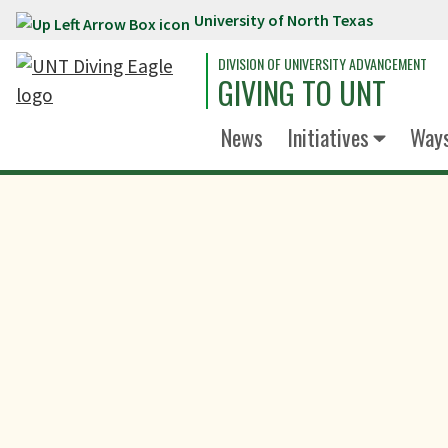
University of North Texas
Skip to main content
DIVISION OF UNIVERSITY ADVANCEMENT
GIVING TO UNT
News
Initiatives
Ways