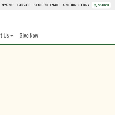
MYUNT
CANVAS
STUDENT EMAIL
UNT DIRECTORY
SEARCH
t Us
Give Now