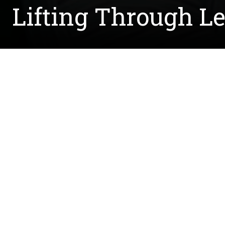
Lifting Through L
Written by Sean Riedel
Joe Greene made quite an impact on the football
transform students at the University of North Te
passed away in 2015 from breast cancer, the Gree
The Agnes Lucille Craft Greene Scholarship was e
and supports students whose families have expe