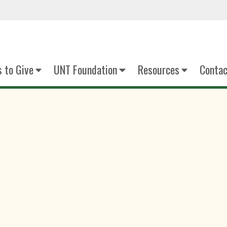
 to Give
UNT Foundation
Resources
Contac