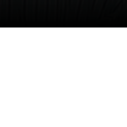
nd his family are creating impact and helping
es Lucille Craft Greene (’73), Joe’s wife who
 and generosity.
s Major (’91), Edward Delon (’93) and Joquel —